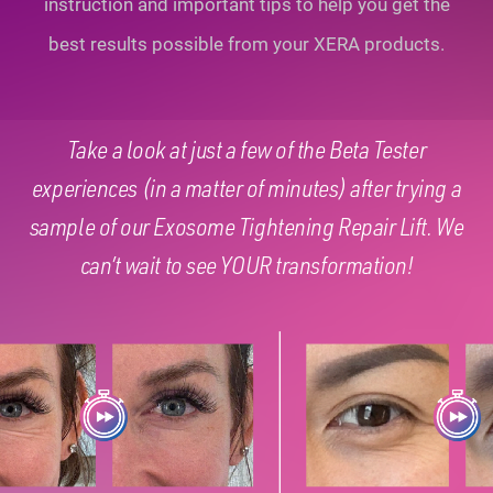
instruction and important tips to help you
get the
best results possible from your XERA products.
Take a look at just a few of the Beta Tester
experiences (in a matter of minutes) after trying a
sample of our Exosome Tightening Repair Lift. We
can’t wait to see YOUR transformation!