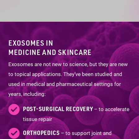
EXOSOMES IN
MEDICINE AND SKINCARE
Exosomes are not new to science, but they are new
to topical applications. They’ve been studied and
used in medical and pharmaceutical settings for
years, including:
POST-SURGICAL RECOVERY
– to accelerate
tissue repair
ORTHOPEDICS
– to support joint and