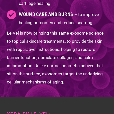
cartilage healing
WOUND CARE AND BURNS
– to improve
healing outcomes and reduce scarring
Le-Vel is now bringing this same exosome science
to topical skincare treatments, to provide the skin
with reparative instructions, helping to restore
barrier function, stimulate collagen, and calm
inflammation. Unlike normal cosmetic actives that
sit on the surface, exosomes target the underlying
cellular mechanisms of aging.