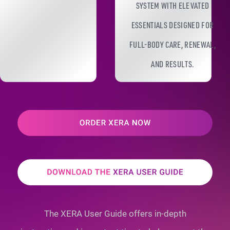
SYSTEM WITH ELEVATED
ESSENTIALS DESIGNED FOR
FULL-BODY CARE, RENEWAL,
AND RESULTS.
The XERA User Guide offers in-depth