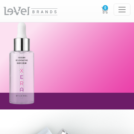
AVAILABLE NOW!
NEW XERA EXOSOME
REJUVENATING
HAIR SERUM