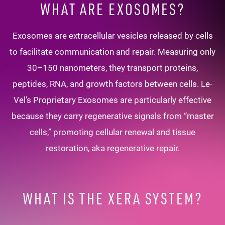
WHAT ARE EXOSOMES?
Exosomes are extracellular vesicles released by cells
to facilitate communication and repair. Measuring only
30–150 nanometers, they transport proteins,
peptides, RNA, and growth factors between cells. Le-
Vel’s Proprietary Exosomes are particularly effective
because they carry regenerative signals from “master
cells,” promoting cellular renewal and tissue
restoration, aka regenerative repair.
WHAT IS THE XERA SYSTEM?