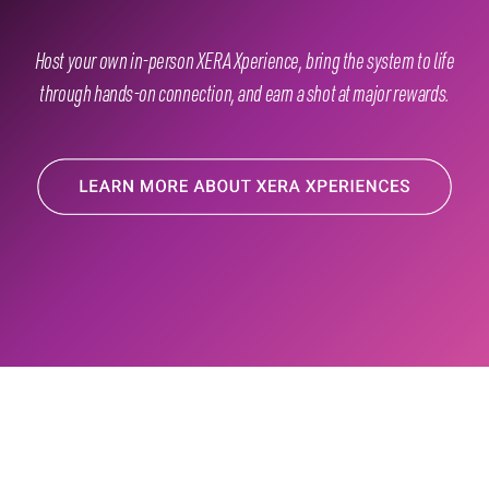
Host your own in-person XERA Xperience, bring the system to life
through hands-on connection, and earn a shot at major rewards.