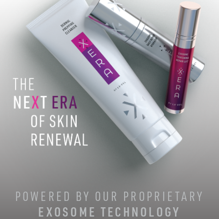
POWERED BY OUR PROPRIETARY
EXOSOME TECHNOLOGY