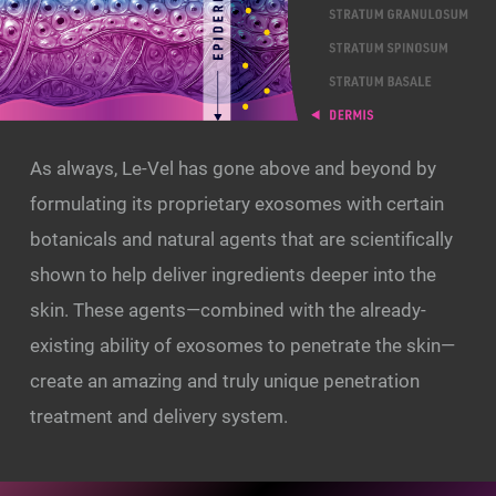
As always, Le-Vel has gone above and beyond by
formulating its proprietary exosomes with certain
botanicals and natural agents that are scientifically
shown to help deliver ingredients deeper into the
skin. These agents—combined with the already-
existing ability of exosomes to penetrate the skin—
create an amazing and truly unique penetration
treatment and delivery system.