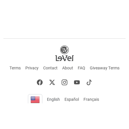
Terms
Privacy
Contact
About
FAQ
Giveaway Terms
English
Español
Français
+ These statements have not been evaluated by the Food and Drug Administration.
This product is not intended to cure or prevent any disease. Keep out of reach of
children. Not suitable for individuals under 18 years of age. If you are pregnant or