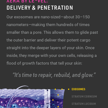
XERA BY LE-VEL:
DELIVERY & PENETRATION
Our exosomes are nano-sized—about 30–150
nanometers—making them hundreds of times
smaller than a pore. This allows them to glide past
the outer barrier and deliver their potent cargo
straight into the deeper layers of your skin. Once
inside, they merge with your own cells, releasing a
flood of growth factors that tell your skin:
“It’s time to repair, rebuild, and glow.”