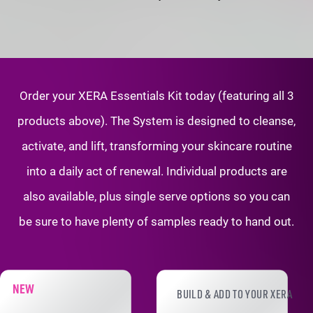
Order your XERA Essentials Kit today (featuring all 3
products above). The System is
designed to cleanse,
activate, and lift, transforming your skincare routine
into a daily
act of renewal. Individual products are
also available, plus single serve options so
you can
be sure to have plenty of samples ready to hand out.
XERA PRODUCT ADD-ONS
NEW
BUILD & ADD TO YOUR XERA