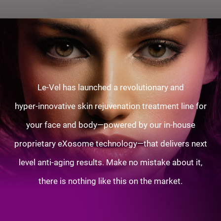
Le-Vel has launched a revolutionary and
hyper-innovative skin rejuvenation treatment line for
your face and body—powered by our in-house
proprietary eXosome technology—that delivers next
level anti-aging results. Make no mistake about it,
there is nothing like this on the market.