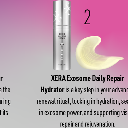
XERA Exosome Daily Repair
Hydrator
is a key step in your advanced
renewal ritual, locking in hydration, sealing
in exosome power, and supporting visible
repair and rejuvenation.