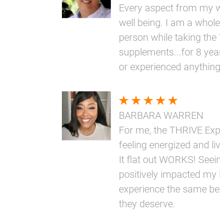
Every aspect from my w
well being. I am a whole
person while taking th
supplements...for 8 yea
or experienced anythin
BARBARA WARREN
For me, the THRIVE Ex
feeling energized and livi
It flat out WORKS! Seei
positively impacted my l
experience the same bene
they deserve.