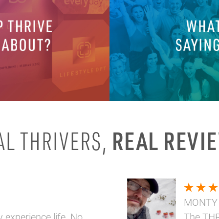
REAL REVI
AL THRIVERS,
MONTY
y experience life. No
The THR