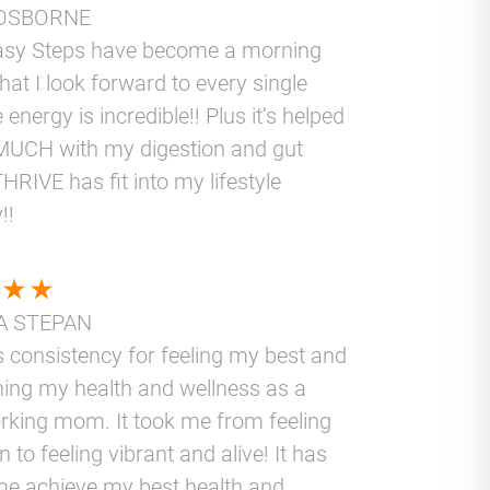
OSBORNE
asy Steps have become a morning
that I look forward to every single
 energy is incredible!! Plus it’s helped
UCH with my digestion and gut
THRIVE has fit into my lifestyle
!!
A STEPAN
 consistency for feeling my best and
ning my health and wellness as a
rking mom. It took me from feeling
 to feeling vibrant and alive! It has
me achieve my best health and