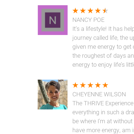
NANCY POE
It’s a lifestyle! It has h
journey called life, the 
given me energy to get 
the roughest of days an
energy to enjoy life’s li
CHEYENNE WILSON
The THRIVE Experience
everything in such a dr
be where I'm at without i
have more energy, am i