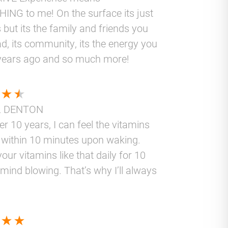
ING to me! On the surface its just
 but its the family and friends you
d, its community, its the energy you
years ago and so much more!
L DENTON
er 10 years, I can feel the vitamins
 within 10 minutes upon waking.
your vitamins like that daily for 10
 mind blowing. That’s why I’ll always