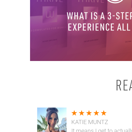
RE
KATIE MUNTZ
It means I get to actuall