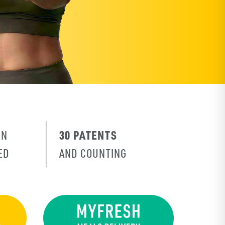
30 PATENTS
IN
ED
AND COUNTING