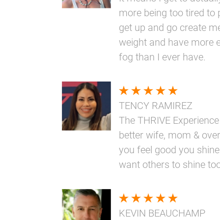
more being too tired to 
get up and go create me
weight and have more e
fog than I ever have.
TENCY RAMIREZ
The THRIVE Experience
better wife, mom & overa
you feel good you shine
want others to shine too
KEVIN BEAUCHAMP