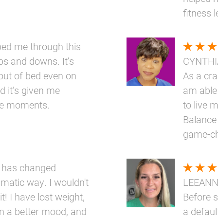
fitness 
elped me through this
ups and downs. It’s
CYNTHI
out of bed even on
As a cr
d it’s given me
am able 
ttle moments.
to live m
Balance 
game-ch
 has changed
amatic way. I wouldn't
LEEAN
t! I have lost weight,
Before s
n a better mood, and
a defaul