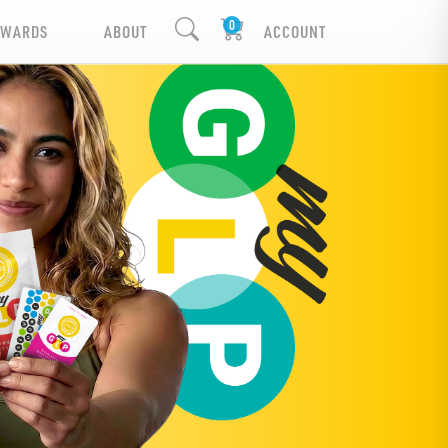
EWARDS
ABOUT
ACCOUNT