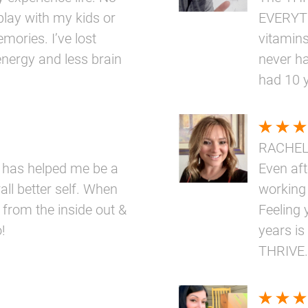
play with my kids or
EVERYTH
mories. I’ve lost
vitamins
nergy and less brain
never ha
had 10 
RACHE
 has helped me be a
Even aft
ll better self. When
working
 from the inside out &
Feeling 
!
years is
THRIVE.