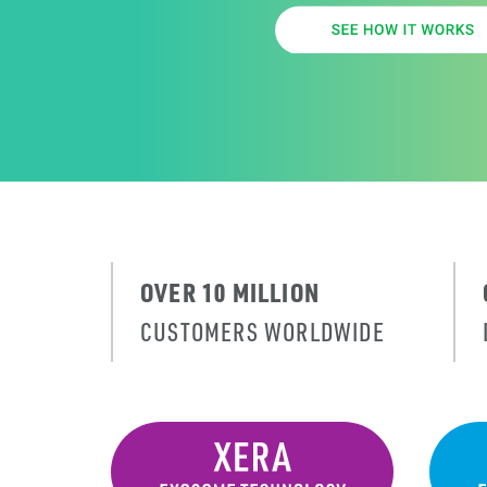
OVER 10 MILLION
CUSTOMERS WORLDWIDE