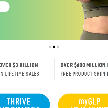
OVER $3 BILLION
OVER $600 MILLION
IN LIFETIME SALES
FREE PRODUCT SHIPP