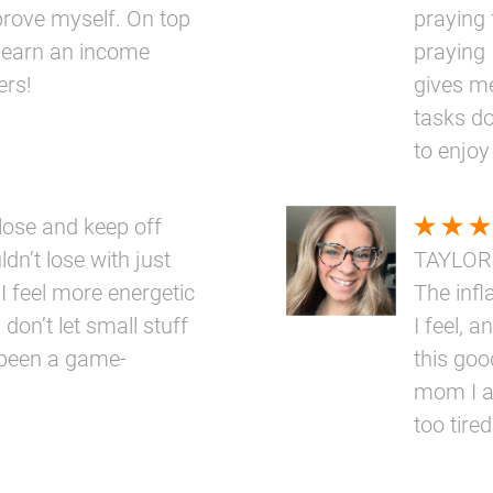
prove myself. On top
praying 
 to earn an income
praying 
ers!
gives me
tasks do
to enjoy
ose and keep off
dn’t lose with just
TAYLOR
 I feel more energetic
The inf
 don’t let small stuff
I feel, a
 been a game-
this goo
mom I a
too tired