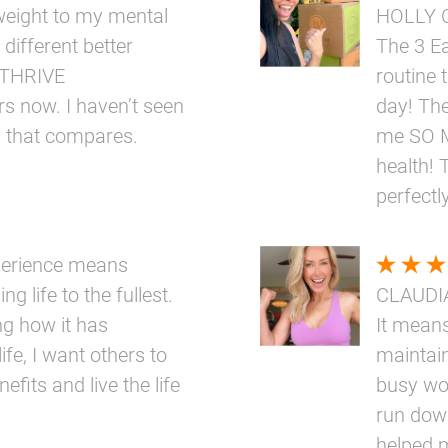
eight to my mental
HOLLY 
 different better
The 3 E
e THRIVE
routine 
rs now. I haven’t seen
day! The
g that compares.
me SO M
health! 
perfectly
perience means
ng life to the fullest.
CLAUDI
ng how it has
It means
ife, I want others to
maintai
fits and live the life
busy wo
run down
helped 