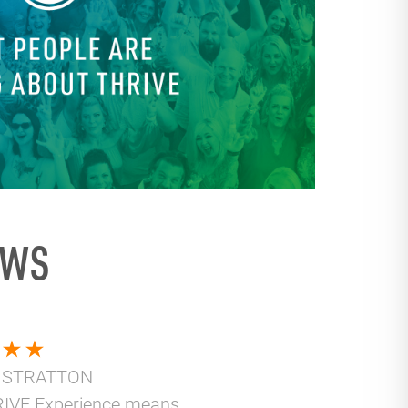
EWS
 STRATTON
IVE Experience means