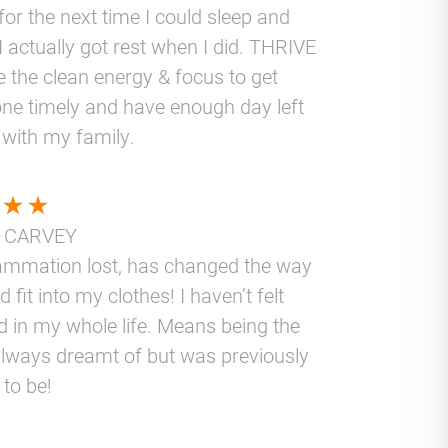
for the next time I could sleep and
I actually got rest when I did. THRIVE
 the clean energy & focus to get
ne timely and have enough day left
 with my family.
 CARVEY
lammation lost, has changed the way
nd fit into my clothes! I haven’t felt
d in my whole life. Means being the
lways dreamt of but was previously
 to be!