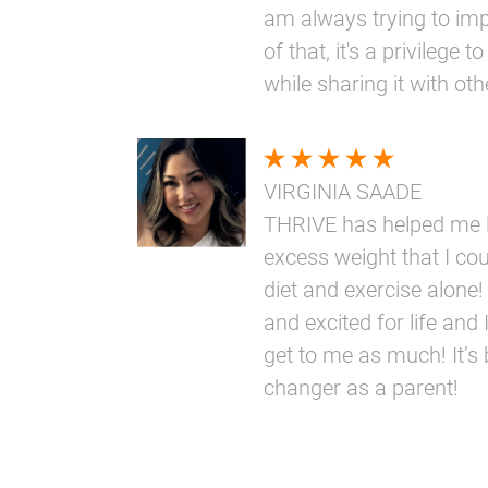
am always trying to im
of that, it's a privilege
while sharing it with oth
VIRGINIA SAADE
THRIVE has helped me l
excess weight that I coul
diet and exercise alone!
and excited for life and I
get to me as much! It’s
changer as a parent!