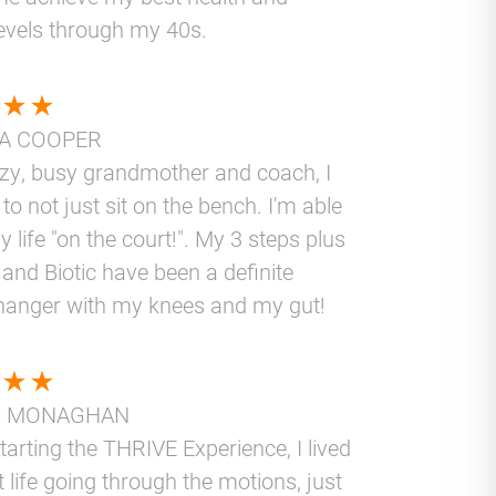
levels through my 40s.
A COOPER
azy, busy grandmother and coach, I
to not just sit on the bench. I'm able
y life "on the court!". My 3 steps plus
and Biotic have been a definite
anger with my knees and my gut!
N MONAGHAN
tarting the THRIVE Experience, I lived
t life going through the motions, just