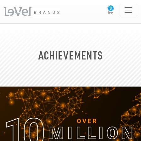
ACHIEVEMENTS