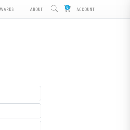
EWARDS
ABOUT
ACCOUNT