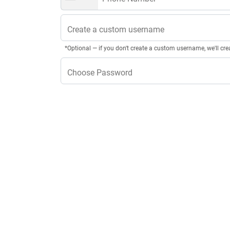
Create a custom username
*Optional — if you don't create a custom username, we'll cre
Choose Password