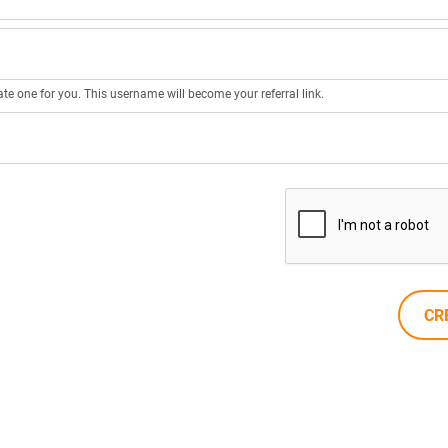
ate one for you. This username will become your referral link.
CR