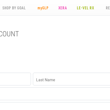
SHOP BY GOAL
my
GLP
XERA
LE-VEL RX
R
CCOUNT
Last Name