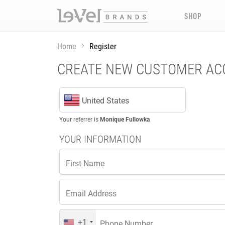
SHOP
Home
Register
CREATE NEW CUSTOMER A
United States
Your referrer is
Monique Fullowka
YOUR INFORMATION
First Name
Email Address
+1
Phone Number