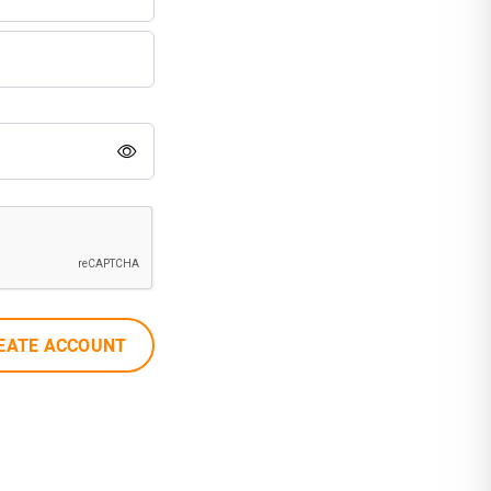
EATE ACCOUNT